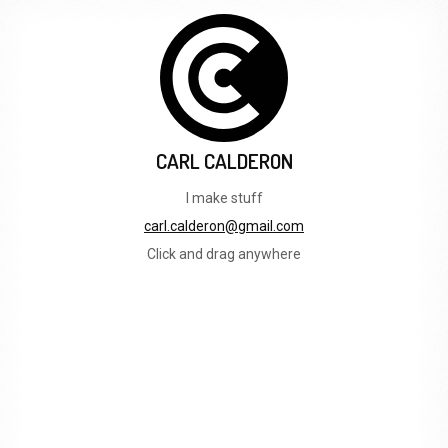
CARL CALDERON
I make stuff
carl.calderon@gmail.com
Click and drag anywhere